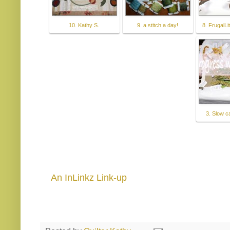
10. Kathy S.
9. a stitch a day!
8. FrugalLi
3. Slow 
An InLinkz Link-up