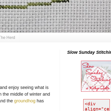
The Herd
Slow Sunday Stitchi
 and enjoy seeing what is
n the middle of winter and
and the
groundhog
has