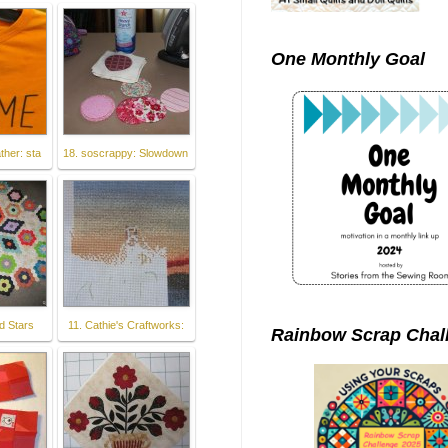
One Monthly Goal
ther: sta
18. soscrappy: Slowdown
d Stars
11. Cathie's Craftworks:
Rainbow Scrap Chal