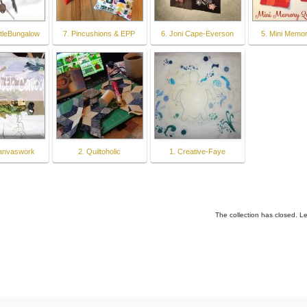
ttleBungalow
7. Pincushions & EPP
6. Joni Cape-Everson
5. Mini Memor
canvaswork
2. Quiltoholic
1. Creative-Faye
The collection has closed. L