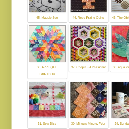
45. Magpie Sue
44. Rose Prairie Quilts
43. The Obj
38. APPLIQUE
37. Chopin – A Passionat
36. aqua le
PAINTBOX
31. Sew Bliss
30. Minou's Minute: Febr
29. Sunda