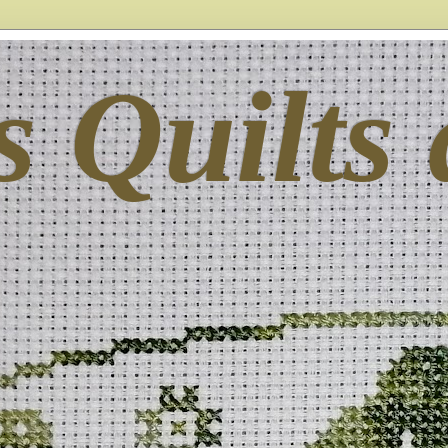
s Quilts 