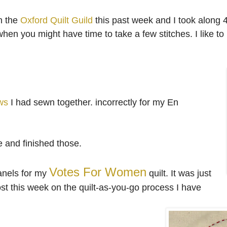
h the
Oxford Quilt Guild
this past week and I took along 
n you might have time to take a few stitches. I like to 
ws
I had sewn together. incorrectly for my En
e and finished those.
Votes For Women
panels for my
quilt. It was just
post this week on the quilt-as-you-go process I have