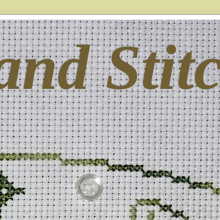
and Stit