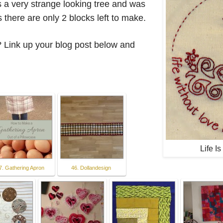
's a very strange looking tree and was
 there are only 2 blocks left to make.
 Link up your blog post below and
Life I
7. Gathering Apron
46. Dollandesign