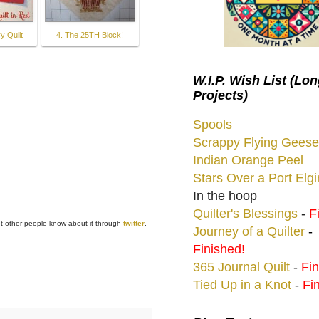
y Quilt
4. The 25TH Block!
W.I.P. Wish List (Lo
Projects)
Spools
Scrappy Flying Geese
Indian Orange Peel
Stars Over a Port Elg
In the hoop
Quilter's Blessings
-
F
et other people know about it through
twitter
.
Journey of a Quilter
-
Finished!
365 Journal Quilt
-
Fin
Tied Up in a Knot
-
Fi