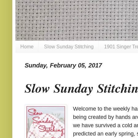
Home
Slow Sunday Stitching
1901 Singer Tr
Sunday, February 05, 2017
Slow Sunday Stitchi
Welcome to the weekly hand
being created by hands aro
we have survived a cold a
predicted an early spring, s