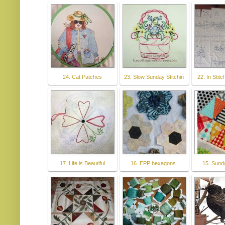
24. Cat Patches
23. Slow Sunday Stitchin
22. In Stit
17. Life is Beautiful
16. EPP hexagons.
15. Sund