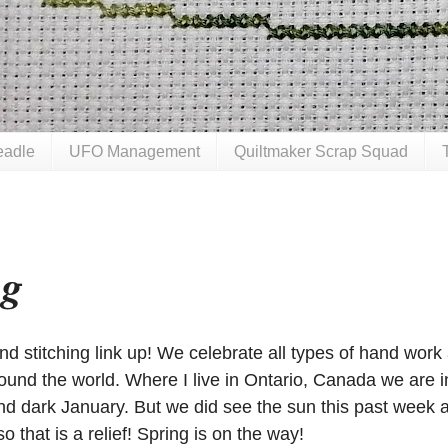
eadle
UFO Management
Quiltmaker Scrap Squad
ng
 stitching link up! We celebrate all types of hand work
und the world. Where I live in Ontario, Canada we are i
nd dark January. But we did see the sun this past week 
o that is a relief! Spring is on the way!