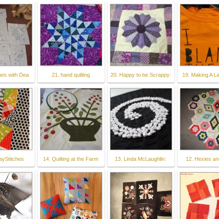
ches with Dea
21. hand quilting
20. Happy to be Scrappy:
19. Making A La
ayStitches
14. Quilting at the Farm
13. Linda McLaughlin:
12. Hexies an