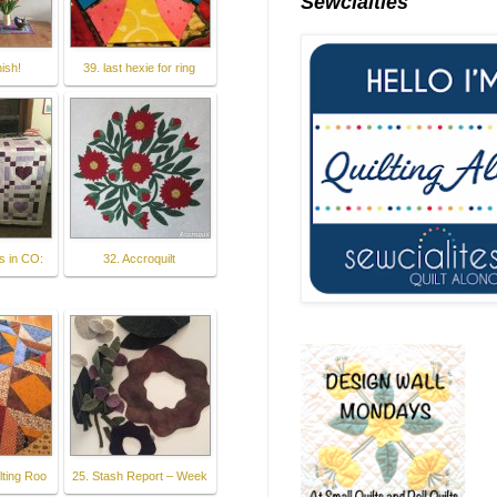
Sewcialties
nish!
39. last hexie for ring
s in CO:
32. Accroquilt
lting Roo
25. Stash Report – Week