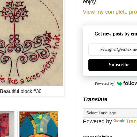
enjoy.
View my complete prof
Get new posts by em
Subscribe
Powered by
s Beautiful block #30
Translate
Powered by
Tran