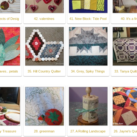
ects of Desig
42. valentines
41. New Block: Tide Pool
40. It's a fi
aves.. petals
35. Hill Country Quilter
34. Grey, Spiky Things
33. Tanya Quilt
y Treasure
28. greenman
27. A Rolling Landscape
26. Jayne's Qui