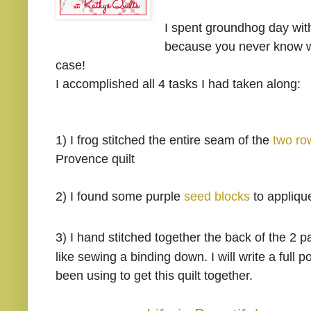
I spent groundhog day wit
because you never know whe
case!
I accomplished all 4 tasks I had taken along:
1) I frog stitched the entire seam of the
two ro
Provence quilt
2)
I found some purple
seed blocks
to appliqu
3)
I hand stitched together the back of the 2 
like sewing a binding down. I will write a full 
been using to get this quilt together.