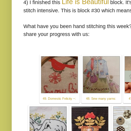
Life is Beautiful
4)
I finished this
block. It
stitch intensive. This is block #30 which means
What have you been hand stitching this week?
share your progress with us:
49. Domestic Felicity ~:
48. Sew many yarns:
4