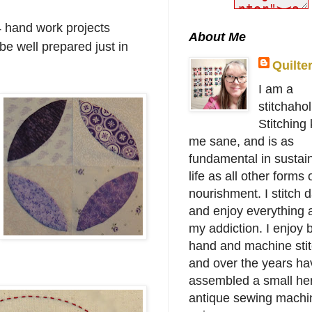
4 hand work projects
About Me
be well prepared just in
Quilte
I am a
stitchahol
Stitching
me sane, and is as
fundamental in sustai
life as all other forms 
nourishment. I stitch d
and enjoy everything 
my addiction. I enjoy 
hand and machine stit
and over the years ha
assembled a small her
antique sewing machi