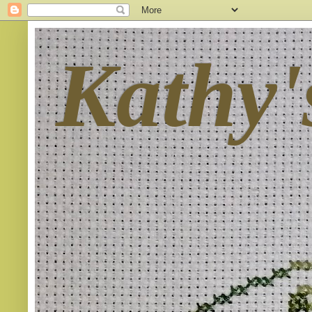
Kathy'