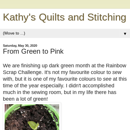
Kathy's Quilts and Stitching
▼
Saturday, May 30, 2020
From Green to Pink
We are finishing up dark green month at the Rainbow
Scrap Challenge. It's not my favourite colour to
sew
with, but it is one of my favourite colours to
see
at this
time of the year especially. I didn't accomplished
much in the sewing room, but in my life there has
been a lot of green!