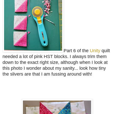
Part 6 of the
Unity
quilt
needed a lot of pink HST blocks. I always trim them
down to the exact right size, although when I look at
this photo I wonder about my sanity... look how tiny
the slivers are that I am fussing around with!