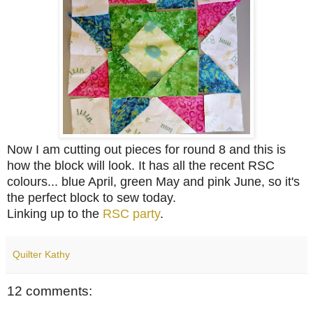
Now I am cutting out pieces for round 8 and this is
how the block will look. It has all the recent RSC
colours... blue April, green May and pink June, so it's
the perfect block to sew today.
Linking up to the
RSC party
.
Quilter Kathy
12 comments: