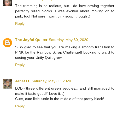
The trimming is so tedious, but I do love sewing together
perfectly sized blocks. I was excited about moving on to
pink, too! Not sure I want pink soup, though :)
Reply
The Joyful Quilter
Saturday, May 30, 2020
SEW glad to see that you are making a smooth transition to
PINK for the Rainbow Scrap Challenge!! Looking forward to
seeing your Unity Quilt grow.
Reply
Janet O.
Saturday, May 30, 2020
LOL--"three different green veggies... and still managed to
make it taste good!" Love it. :)
Cute, cute little turtle in the middle of that pretty block!
Reply