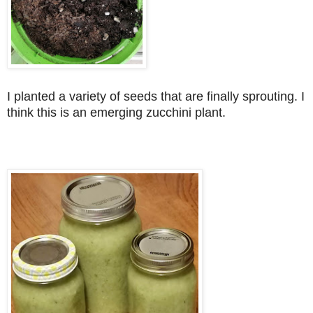
I planted a variety of seeds that are finally sprouting. I
think this is an emerging zucchini plant.