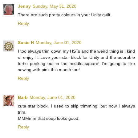
Jenny
Sunday, May 31, 2020
There are such pretty colours in your Unity quilt.
Reply
Susie H
Monday, June 01, 2020
I too always trim down my HSTs and the weird thing is I kind
of enjoy it. Love your star block for Unity and the adorable
turtle peeking out in the middle square! I'm going to like
sewing with pink this month too!
Reply
Barb
Monday, June 01, 2020
cute star block. I used to skip trimming, but now I always
trim.
MMMmm that soup looks good.
Reply