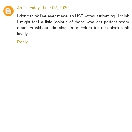
Jo
Tuesday, June 02, 2020
I don't think I've ever made an HST without trimming. I think
I might feel a little jealous of those who get perfect seam
matches without trimming. Your colors for this block look
lovely.
Reply