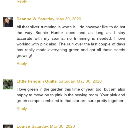
Reply
Deanna W
Saturday, May 30, 2020
All that sliver trimming is worth it. I do however like to do hst
the way Bonnie Hunter does...and as long as I stay
accurate with my seams, no trimming is needed. I love
working with pink also. The rain over the last couple of days
has really made everything green and got all those seeds
growing!
Reply
LIttle Penguin Quilts
Saturday, May 30, 2020
I love green in the garden this time of year, too, but am also
happy to move on to pink in the sewing room. Your pink and
green scraps combined in that star are sure pretty together!
Reply
Louise
Saturday, May 30, 2020