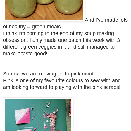
And I've made lots
of healthy = green meals.
I think I'm coming to the end of my soup making
obsession. I only made one batch this week with 3
different green veggies in it and still managed to
make it taste good!
So now we are moving on to p
ink month.
Pink is one of my favourite colours to sew with and I
am looking forward to playing with the pink scraps!