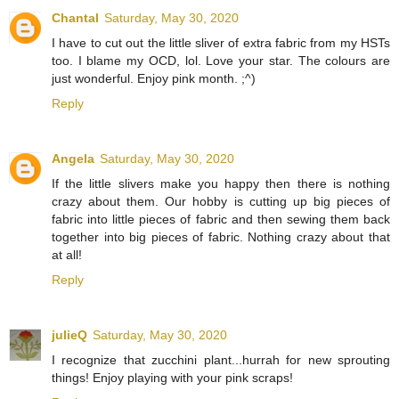
Chantal
Saturday, May 30, 2020
I have to cut out the little sliver of extra fabric from my HSTs
too. I blame my OCD, lol. Love your star. The colours are
just wonderful. Enjoy pink month. ;^)
Reply
Angela
Saturday, May 30, 2020
If the little slivers make you happy then there is nothing
crazy about them. Our hobby is cutting up big pieces of
fabric into little pieces of fabric and then sewing them back
together into big pieces of fabric. Nothing crazy about that
at all!
Reply
julieQ
Saturday, May 30, 2020
I recognize that zucchini plant...hurrah for new sprouting
things! Enjoy playing with your pink scraps!