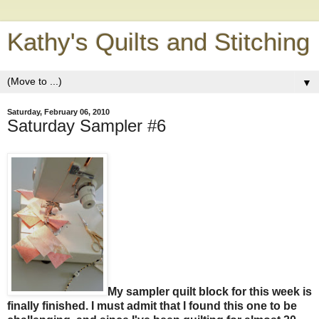
Kathy's Quilts and Stitching
▼
Saturday, February 06, 2010
Saturday Sampler #6
My sampler quilt block for this week is
finally finished. I must admit that I found this one to be