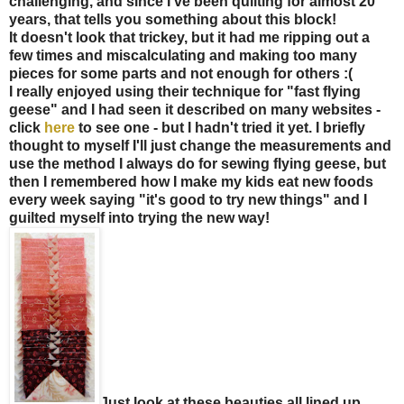
challenging, and since I've been quilting for almost 20
years, that tells you something about this block!
It doesn't look that trickey, but it had me ripping out a
few times and miscalculating and making too many
pieces for some parts and not enough for others :(
I really enjoyed using their technique for "fast flying
geese" and I had seen it described on many websites -
click
here
to see one - but I hadn't tried it yet. I briefly
thought to myself I'll just change the measurements and
use the method I always do for sewing flying geese, but
then I remembered how I make my kids eat new foods
every week saying "it's good to try new things" and I
guilted myself into trying the new way!
Just look at these beauties all lined up