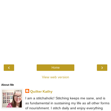
‹
›
Home
View web version
About Me
Quilter Kathy
I am a stitchaholic! Stitching keeps me sane, and is
as fundamental in sustaining my life as all other forms
of nourishment. I stitch daily and enjoy everything