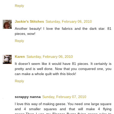
Reply
Jackie's Stitches
Saturday, February 06, 2010
Another beauty! I love the fabrics and the dark star. 81
pieces, wow!
Reply
Karen
Saturday, February 06, 2010
It doesn't seem like it would have 81 pieces. It certainly is
pretty and is well done. Now that you conquered one, you
can make a whole quilt with this block!
Reply
scrappy nanna
Sunday, February 07, 2010
I love this way of making geese. You need one large square
and 4 smaller squares and that will make 4 flying