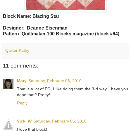
Block Name: Blazing Star
Designer: Deanne Eisenman
Pattern: Quiltmaker 100 Blocks magazine (block #64)
Quilter Kathy
11 comments:
Mary
Saturday, February 06, 2010
That is a lot of FG. I like doing them the 3-d way... have you
done that? Pretty!
Reply
Vicki W
Saturday, February 06, 2010
I love that block!