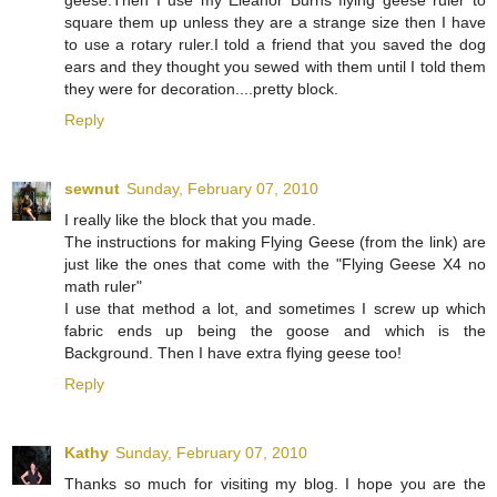
geese.Then I use my Eleanor Burns flying geese ruler to
square them up unless they are a strange size then I have
to use a rotary ruler.I told a friend that you saved the dog
ears and they thought you sewed with them until I told them
they were for decoration....pretty block.
Reply
sewnut
Sunday, February 07, 2010
I really like the block that you made.
The instructions for making Flying Geese (from the link) are
just like the ones that come with the "Flying Geese X4 no
math ruler"
I use that method a lot, and sometimes I screw up which
fabric ends up being the goose and which is the
Background. Then I have extra flying geese too!
Reply
Kathy
Sunday, February 07, 2010
Thanks so much for visiting my blog. I hope you are the