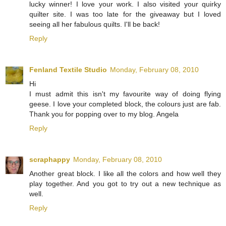
lucky winner! I love your work. I also visited your quirky
quilter site. I was too late for the giveaway but I loved
seeing all her fabulous quilts. I'll be back!
Reply
Fenland Textile Studio
Monday, February 08, 2010
Hi
I must admit this isn't my favourite way of doing flying
geese. I love your completed block, the colours just are fab.
Thank you for popping over to my blog. Angela
Reply
scraphappy
Monday, February 08, 2010
Another great block. I like all the colors and how well they
play together. And you got to try out a new technique as
well.
Reply