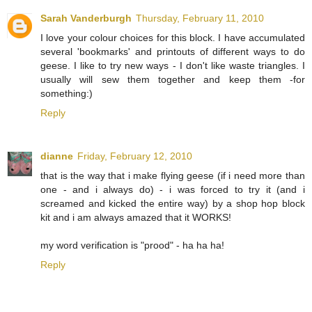
Sarah Vanderburgh
Thursday, February 11, 2010
I love your colour choices for this block. I have accumulated
several 'bookmarks' and printouts of different ways to do
geese. I like to try new ways - I don't like waste triangles. I
usually will sew them together and keep them -for
something:)
Reply
dianne
Friday, February 12, 2010
that is the way that i make flying geese (if i need more than
one - and i always do) - i was forced to try it (and i
screamed and kicked the entire way) by a shop hop block
kit and i am always amazed that it WORKS!
my word verification is "prood" - ha ha ha!
Reply