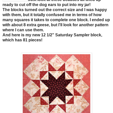
ready to cut off the dog ears to put into my jar!
The blocks turned out the correct size and I was happy
with them, but it totally confused me in terms of how
many squares it takes to complete one block. I ended up
with about 8 extra geese, but I'll look for another pattern
where I can use them.
And here is my new 12 1/2" Saturday Sampler block,
which has 81 pieces!