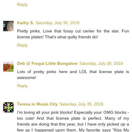
Reply
Kathy S.
Saturday, July 30, 2016
Pretty pinks. Love that fussy cut center for the star. Fun
license plates! That's what quilty friends do!
Reply
Deb @ Frugal Little Bungalow
Saturday, July 30, 2016
Lots of pretty pinks here and LOL that license plate is
awesome!
Reply
Teresa in Music City
Saturday, July 30, 2016
I'm loving all your pink blocks! Especially your OMG blocks -
too cute! And that license plate is perfect. Many of my
friends are doing that this year, but I have only picked up a
few as I happened upon them. My favorite says "Kiss My