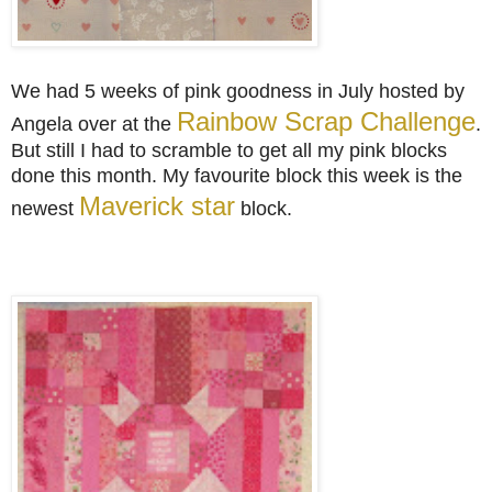
We had 5 weeks of pink goodness in
July hosted by
Rainbow Scrap Challenge
Angela
over at the
.
But still I had to scramble to get all my pink blocks
done this month. My favourite block this week is the
Maverick star
newest
block.