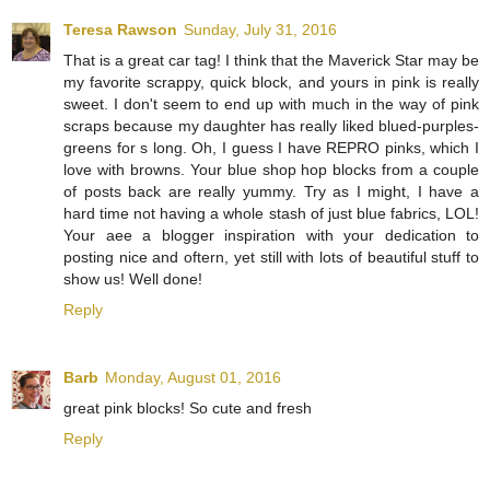
Teresa Rawson
Sunday, July 31, 2016
That is a great car tag! I think that the Maverick Star may be
my favorite scrappy, quick block, and yours in pink is really
sweet. I don't seem to end up with much in the way of pink
scraps because my daughter has really liked blued-purples-
greens for s long. Oh, I guess I have REPRO pinks, which I
love with browns. Your blue shop hop blocks from a couple
of posts back are really yummy. Try as I might, I have a
hard time not having a whole stash of just blue fabrics, LOL!
Your aee a blogger inspiration with your dedication to
posting nice and oftern, yet still with lots of beautiful stuff to
show us! Well done!
Reply
Barb
Monday, August 01, 2016
great pink blocks! So cute and fresh
Reply