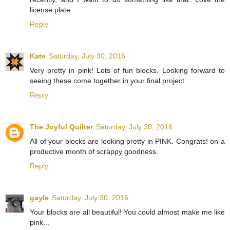
license plate.
Reply
Kate
Saturday, July 30, 2016
Very pretty in pink! Lots of fun blocks. Looking forward to
seeing these come together in your final project.
Reply
The Joyful Quilter
Saturday, July 30, 2016
All of your blocks are looking pretty in PINK. Congrats! on a
productive month of scrappy goodness.
Reply
gayle
Saturday, July 30, 2016
Your blocks are all beautiful! You could almost make me like
pink...