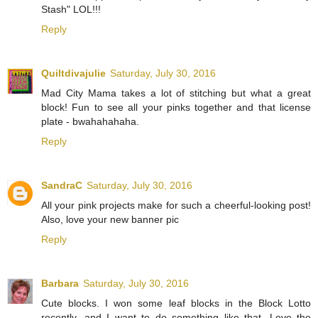
Stash" LOL!!!
Reply
Quiltdivajulie
Saturday, July 30, 2016
Mad City Mama takes a lot of stitching but what a great
block! Fun to see all your pinks together and that license
plate - bwahahahaha.
Reply
SandraC
Saturday, July 30, 2016
All your pink projects make for such a cheerful-looking post!
Also, love your new banner pic
Reply
Barbara
Saturday, July 30, 2016
Cute blocks. I won some leaf blocks in the Block Lotto
recently, and I want to do something like that. Love the