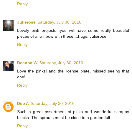
Reply
Julierose
Saturday, July 30, 2016
Lovely pink projects...you will have some really beautiful
pieces of a rainbow with these....hugs, Julierose
Reply
Deanna W
Saturday, July 30, 2016
Love the pinks! and the license plate, missed seeing that
one!
Reply
Deb A
Saturday, July 30, 2016
Such a great assortment of pinks and wonderful scrappy
blocks. The sprouts must be close to a garden full.
Reply