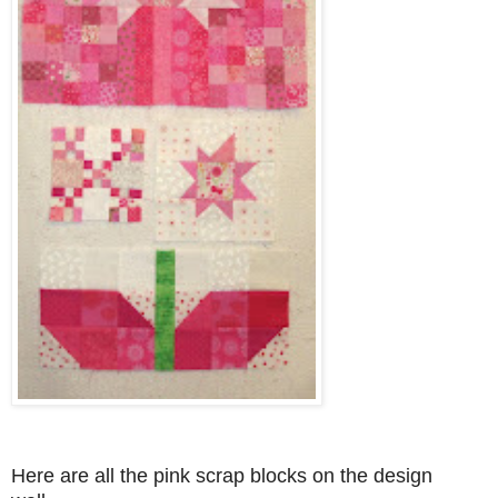
Here are all the pink scrap blocks on the design