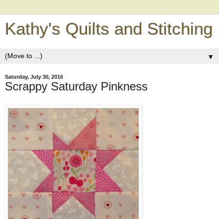
Kathy's Quilts and Stitching
▼
Saturday, July 30, 2016
Scrappy Saturday Pinkness