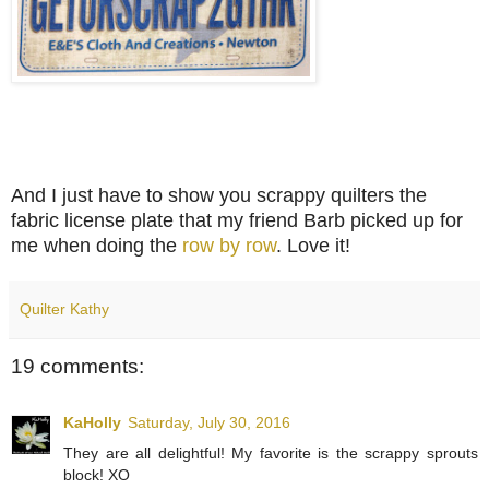
And I just have to show you scrappy quilters the
fabric license plate that my friend Barb picked up for
me when doing the
row by row
. Love it!
Quilter Kathy
19 comments:
KaHolly
Saturday, July 30, 2016
They are all delightful! My favorite is the scrappy sprouts
block! XO