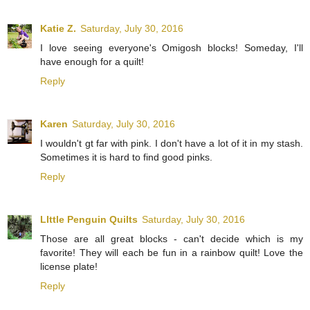
Katie Z.
Saturday, July 30, 2016
I love seeing everyone's Omigosh blocks! Someday, I'll
have enough for a quilt!
Reply
Karen
Saturday, July 30, 2016
I wouldn't gt far with pink. I don't have a lot of it in my stash.
Sometimes it is hard to find good pinks.
Reply
LIttle Penguin Quilts
Saturday, July 30, 2016
Those are all great blocks - can't decide which is my
favorite! They will each be fun in a rainbow quilt! Love the
license plate!
Reply