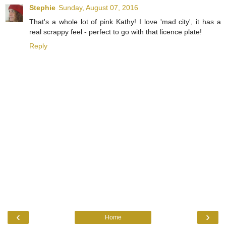
Stephie
Sunday, August 07, 2016
That's a whole lot of pink Kathy! I love 'mad city', it has a
real scrappy feel - perfect to go with that licence plate!
Reply
‹
›
Home