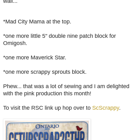
wall...
*Mad City Mama at the top.
*one more little 5" double nine patch block for
Omigosh.
*one more Maverick Star.
*one more scrappy sprouts block.
Phew... that was a lot of sewing and I am delighted
with the pink production this month!
To visit the RSC link up hop over to
ScScrappy
.