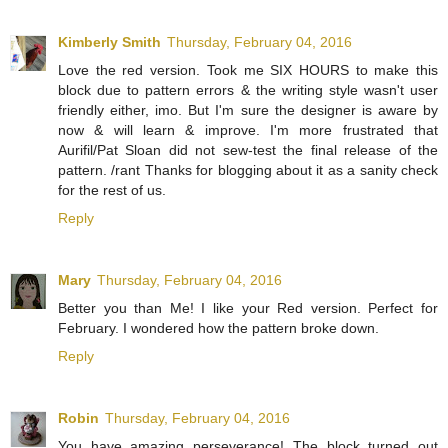
Kimberly Smith
Thursday, February 04, 2016
Love the red version. Took me SIX HOURS to make this
block due to pattern errors & the writing style wasn't user
friendly either, imo. But I'm sure the designer is aware by
now & will learn & improve. I'm more frustrated that
Aurifil/Pat Sloan did not sew-test the final release of the
pattern. /rant Thanks for blogging about it as a sanity check
for the rest of us.
Reply
Mary
Thursday, February 04, 2016
Better you than Me! I like your Red version. Perfect for
February. I wondered how the pattern broke down.
Reply
Robin
Thursday, February 04, 2016
You have amazing perseverance! The block turned out