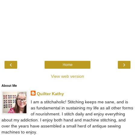
‹
›
Home
View web version
About Me
Quilter Kathy
I am a stitchaholic! Stitching keeps me sane, and is
as fundamental in sustaining my life as all other forms
of nourishment. I stitch daily and enjoy everything
about my addiction. I enjoy both hand and machine stitching, and
over the years have assembled a small herd of antique sewing
machines to enjoy.