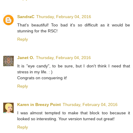
SandraC
Thursday, February 04, 2016
That's beautiful! Too bad it's so difficult as it would be
stunning for the RSC!
Reply
Janet O.
Thursday, February 04, 2016
It is "eye candy", to be sure, but I don't think I need that
stress in my life. : )
Congrats on conquering it!
Reply
Karen in Breezy Point
Thursday, February 04, 2016
I was almost tempted to make that block too because it
looked so interesting. Your version turned out great!
Reply