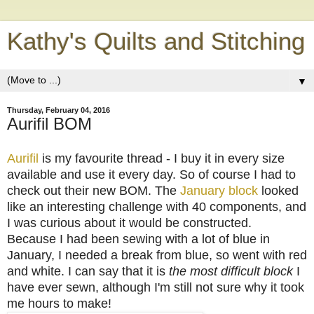
Kathy's Quilts and Stitching
▼
Thursday, February 04, 2016
Aurifil BOM
Aurifil
is my favourite thread - I buy it in every size
available and use it every day. So of course I had to
check out their new BOM. The
January block
looked
like an interesting challenge with 40 components, and
I was curious about it would be constructed.
Because I had been sewing with a lot of blue in
January, I needed a break from blue, so went with red
and white. I can say that it is
the most difficult block
I
have ever sewn, although I'm still not sure why it took
me hours to make!