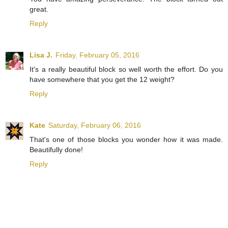
great.
Reply
Lisa J.
Friday, February 05, 2016
It's a really beautiful block so well worth the effort. Do you
have somewhere that you get the 12 weight?
Reply
Kate
Saturday, February 06, 2016
That's one of those blocks you wonder how it was made.
Beautifully done!
Reply