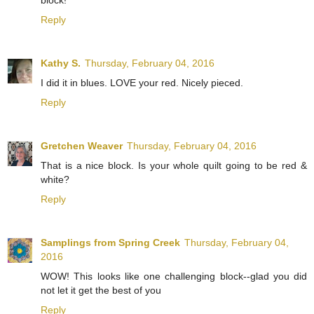
block!
Reply
Kathy S.
Thursday, February 04, 2016
I did it in blues. LOVE your red. Nicely pieced.
Reply
Gretchen Weaver
Thursday, February 04, 2016
That is a nice block. Is your whole quilt going to be red &
white?
Reply
Samplings from Spring Creek
Thursday, February 04,
2016
WOW! This looks like one challenging block--glad you did
not let it get the best of you
Reply