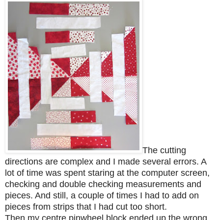
The cutting
directions are complex and I made several errors. A
lot of time was spent staring at the computer screen,
checking and double checking measurements and
pieces. And still, a
couple of times I had to add on
pieces from strips that I had cut too short.
Then my centre pinwheel block ended up the wrong