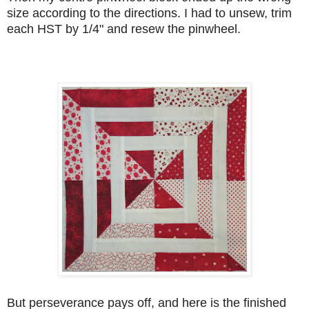
size according to the directions. I had to unsew, trim
each HST by 1/4" and resew the pinwheel.
But perseverance pays off, and here is the finished