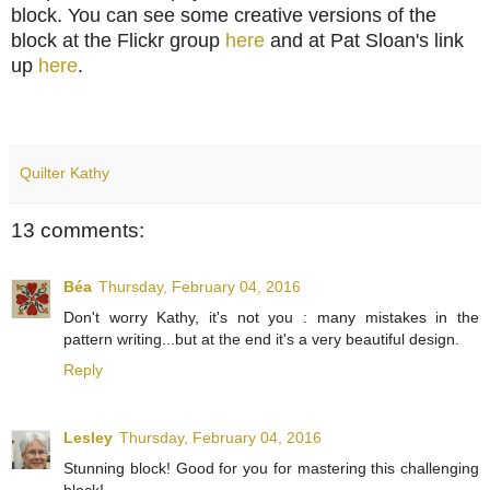
block. You can see some creative versions of the
block at the Flickr group
here
and at Pat Sloan's link
up
here
.
Quilter Kathy
13 comments:
Béa
Thursday, February 04, 2016
Don't worry Kathy, it's not you : many mistakes in the
pattern writing...but at the end it's a very beautiful design.
Reply
Lesley
Thursday, February 04, 2016
Stunning block! Good for you for mastering this challenging