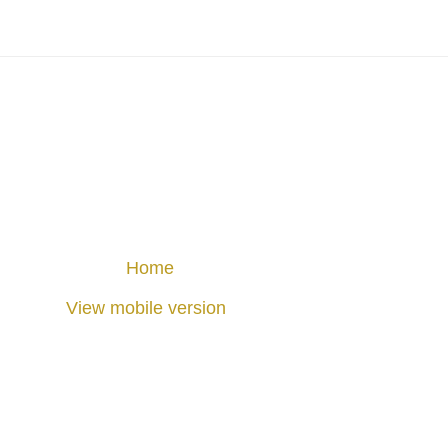
Home
View mobile version