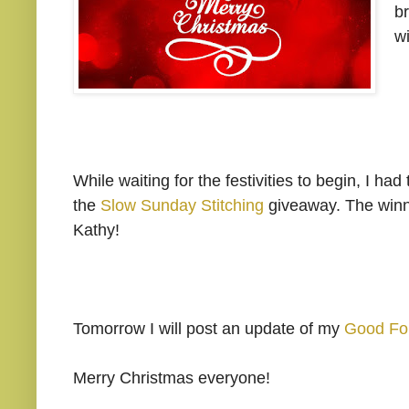
br
w
While waiting for the festivities to begin, I 
the
Slow Sunday Stitching
giveaway. The winne
Kathy!
Tomorrow I will post an update of my
Good Fo
Merry Christmas everyone!