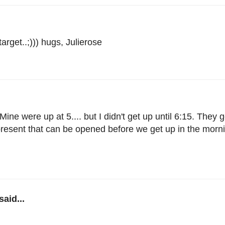
rget..;))) hugs, Julierose
ne were up at 5.... but I didn't get up until 6:15. They g
 present that can be opened before we get up in the mor
said...