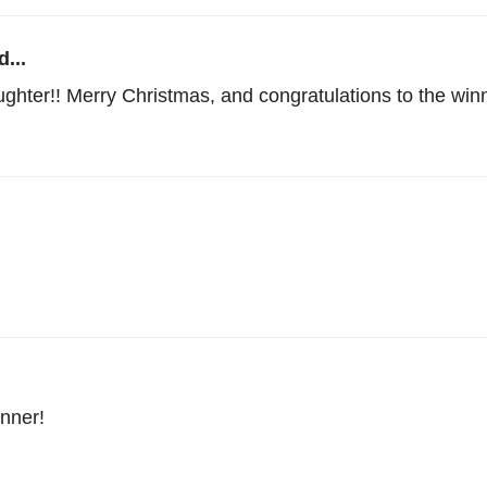
...
ughter!! Merry Christmas, and congratulations to the win
nner!