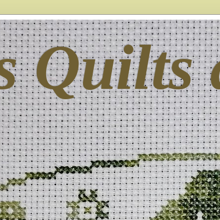
s Quilts 