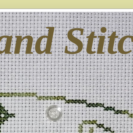
and Stit