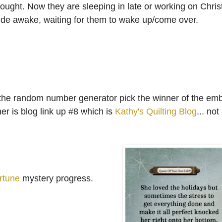
ought. Now they are sleeping in late or working on Chri
ide awake, waiting for them to wake up/come over.
had the random number generator pick the winner of the em
r is blog link up #8 which is
Kathy's Quilting Blog
... no
rtune
mystery progress.