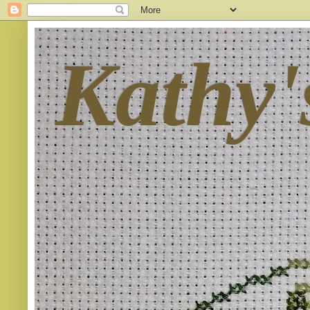
Kathy'