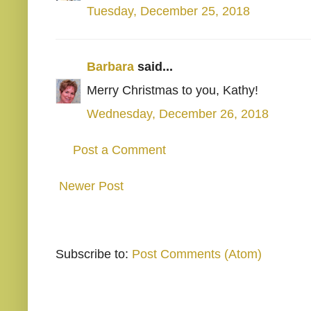
Tuesday, December 25, 2018
Barbara
said...
Merry Christmas to you, Kathy!
Wednesday, December 26, 2018
Post a Comment
Newer Post
Subscribe to:
Post Comments (Atom)