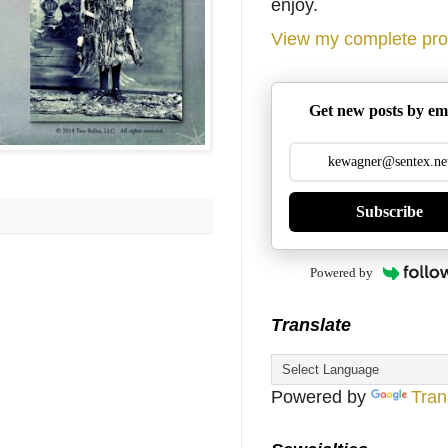
enjoy.
View my complete prof
Get new posts by em
Subscribe
Powered by
Translate
Powered by
Tran