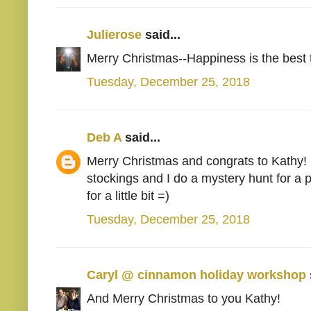
Julierose
said...
Merry Christmas--Happiness is the best ta
Tuesday, December 25, 2018
Deb A
said...
Merry Christmas and congrats to Kathy! Mi
stockings and I do a mystery hunt for a
for a little bit =)
Tuesday, December 25, 2018
Caryl @ cinnamon holiday workshop
And Merry Christmas to you Kathy!