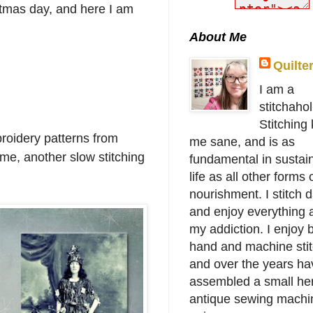
stmas day, and here I am
About Me
Quilte
I am a
stitchahol
Stitching
broidery patterns from
me sane, and is as
t me, another slow stitching
fundamental in sustai
life as all other forms 
nourishment. I stitch d
and enjoy everything 
my addiction. I enjoy 
hand and machine stit
and over the years ha
assembled a small her
antique sewing machi