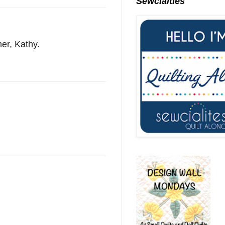
Sewcialties
ner, Kathy.