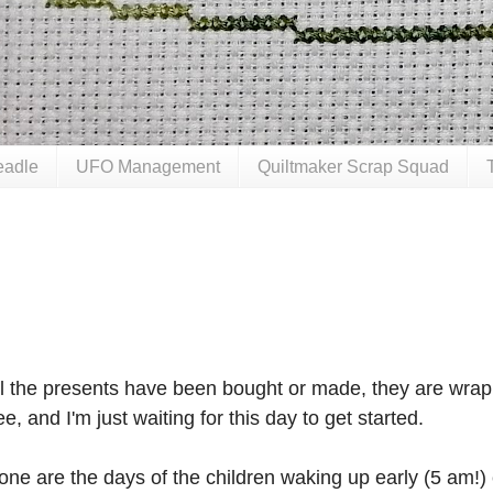
eadle
UFO Management
Quiltmaker Scrap Squad
ll the presents have been bought or made, they are wrap
ee, and I'm just waiting for this day to get started.
one are the days of the children waking up early (5 am!)