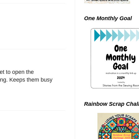
One Monthly Goal
et to open the
ning. Keeps them busy
Rainbow Scrap Chal