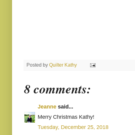
Posted by
Quilter Kathy
8 comments:
Jeanne
said...
Merry Christmas Kathy!
Tuesday, December 25, 2018