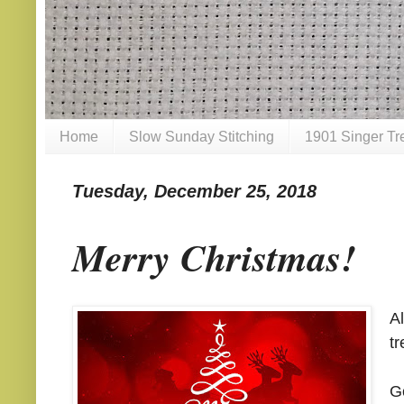
Home
Slow Sunday Stitching
1901 Singer Tr
Tuesday, December 25, 2018
Merry Christmas!
A
tr
G