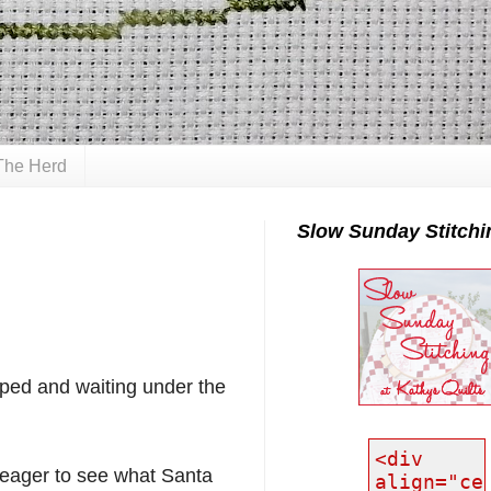
The Herd
Slow Sunday Stitchi
ped and waiting under the
 eager to see what Santa