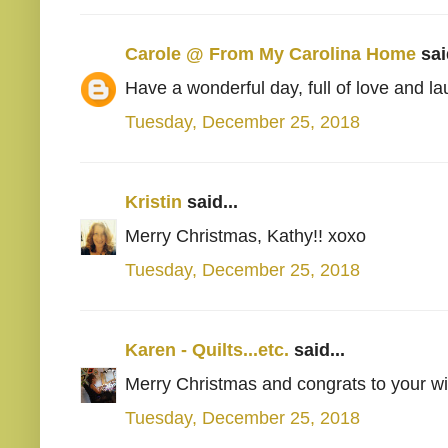
Carole @ From My Carolina Home
said
Have a wonderful day, full of love and la
Tuesday, December 25, 2018
Kristin
said...
Merry Christmas, Kathy!! xoxo
Tuesday, December 25, 2018
Karen - Quilts...etc.
said...
Merry Christmas and congrats to your wi
Tuesday, December 25, 2018