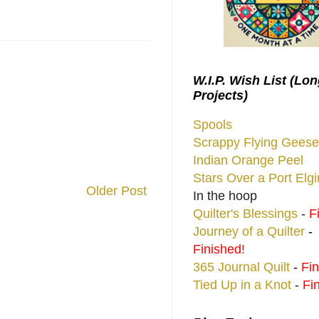
W.I.P. Wish List (Lo
Projects)
Spools
Scrappy Flying Geese
Indian Orange Peel
Stars Over a Port Elg
Older Post
In the hoop
Quilter's Blessings
-
F
Journey of a Quilter
-
Finished!
365 Journal Quilt
-
Fin
Tied Up in a Knot
-
Fi