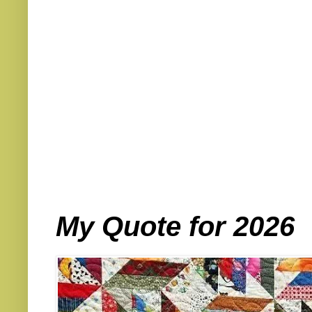
My Quote for 2026