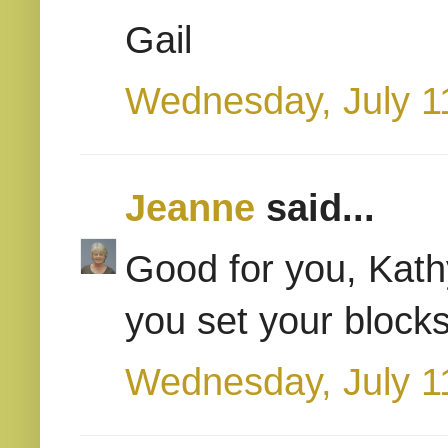
Gail
Wednesday, July 1
Jeanne
said...
Good for you, Kath
you set your blocks
Wednesday, July 1