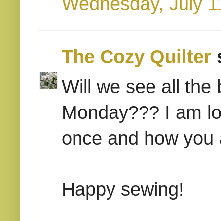
Wednesday, July 1
The Cozy Quilter
s
Will we see all the
Monday??? I am loo
once and how you a
Happy sewing!