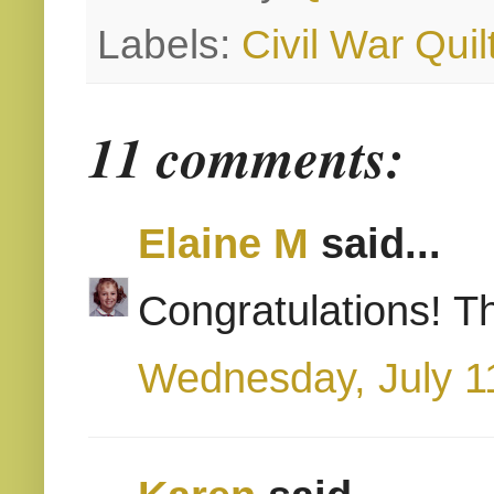
Labels:
Civil War Quil
11 comments:
Elaine M
said...
Congratulations! Th
Wednesday, July 1