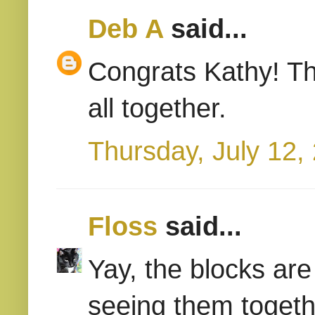
Deb A
said...
Congrats Kathy! Th
all together.
Thursday, July 12,
Floss
said...
Yay, the blocks are
seeing them togeth