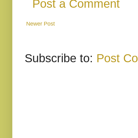
Post a Comment
Newer Post
Subscribe to:
Post C