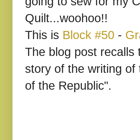
going to sew for my C
Quilt...woohoo!!
This is
Block #50
-
Gr
The blog post recalls 
story of the writing o
of the Republic".