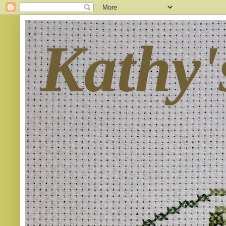
Kathy'