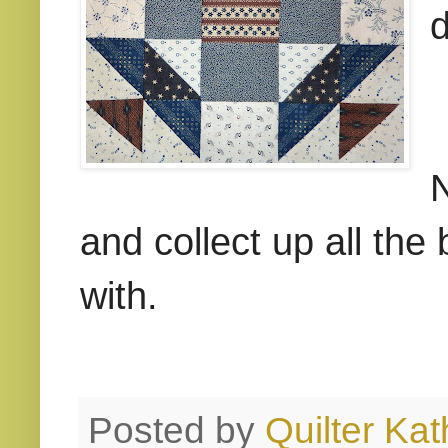
d
N
and collect up all th
with.
Posted by
Quilter Kat