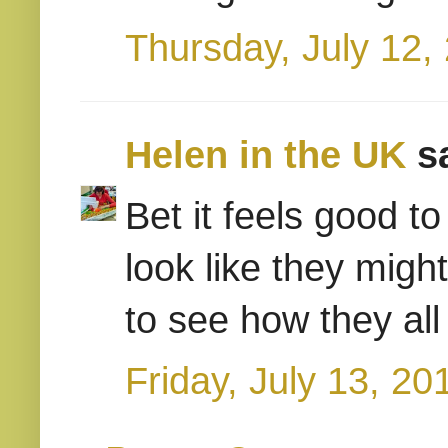
Thursday, July 12,
Helen in the UK
sa
Bet it feels good t
look like they might
to see how they all
Friday, July 13, 20