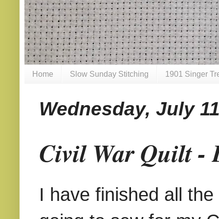
Home
Slow Sunday Stitching
1901 Singer Tr
Wednesday, July 11
Civil War Quilt - 
I have finished all the