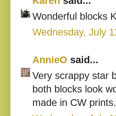
Karen
said...
Wonderful blocks Ka
Wednesday, July 1
AnnieO
said...
Very scrappy star bl
both blocks look w
made in CW prints