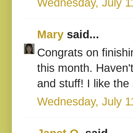
Wednesday, July 1
Mary
said...
Congrats on finishin
this month. Haven'
and stuff! I like t
Wednesday, July 1