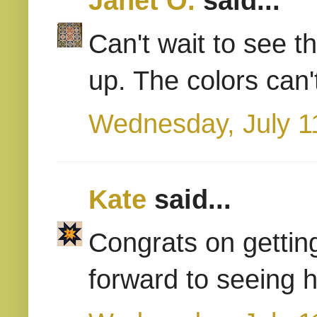
Janet O.
said...
Can't wait to see t
up. The colors can'
Wednesday, July 1
Kate
said...
Congrats on gettin
forward to seeing h