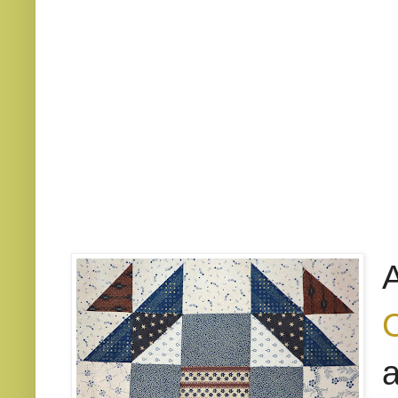
A
C
a