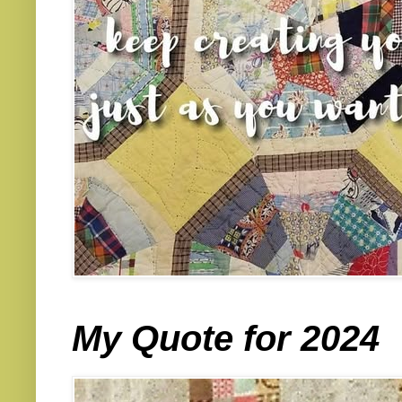
My Quote for 2024