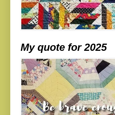
My quote for 2025