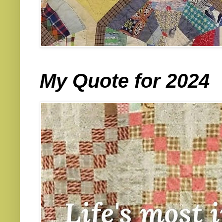
My Quote for 2024