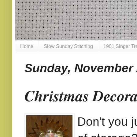
Home
Slow Sunday Stitching
1901 Singer Tr
Sunday, November 
Christmas Decora
Don't you j