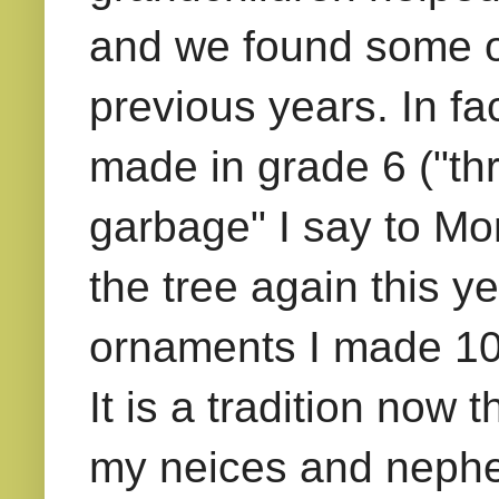
and we found some o
previous years. In fac
made in grade 6 ("thr
garbage" I say to Mom
the tree again this ye
ornaments I made 10 
It is a tradition now
my neices and nephew