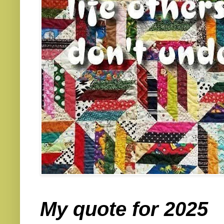
My quote for 2025