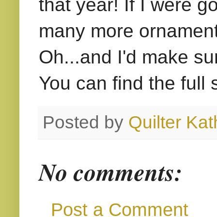
that year! If I were 
many more ornaments 
Oh...and I'd make su
You can find the full
Posted by
Quilter Kat
No comments:
Post a Comment