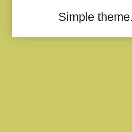
Simple theme