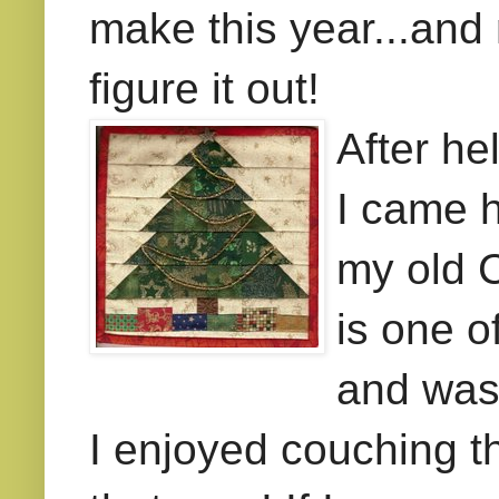
make this year...and
figure it out!
After he
I came h
my old C
is one o
and was
I enjoyed couching t