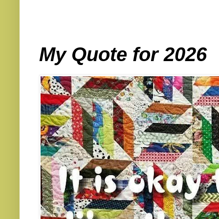
My Quote for 2026