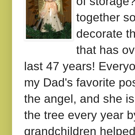
of storage
together s
decorate th
that has ov
last 47 years! Everyo
my Dad's favorite po
the
angel, and she is 
the tree every year 
grandchildren helped