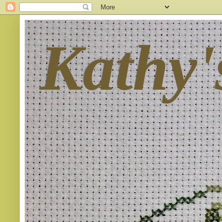
Kathy'