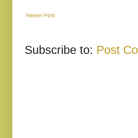
Newer Post
Subscribe to:
Post C